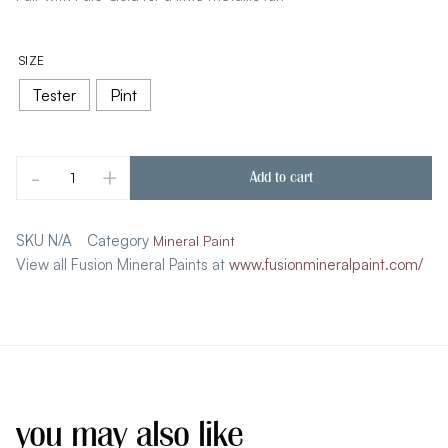
SIZE
Tester
Pint
-
+
Add to cart
SKU
N/A
Category
Mineral Paint
View all Fusion Mineral Paints at
www.fusionmineralpaint.com/
you may also like