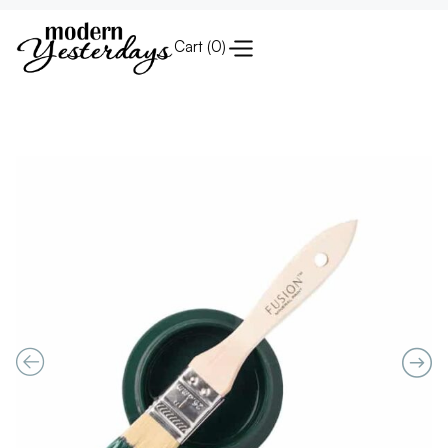
Cart (
0
)