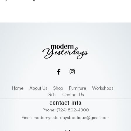
Home
About Us
Shop
Furniture
Workshops
Gifts
Contact Us
contact info
Phone: (724) 502-4800
Email: modernyesterdaysboutique@gmail.com