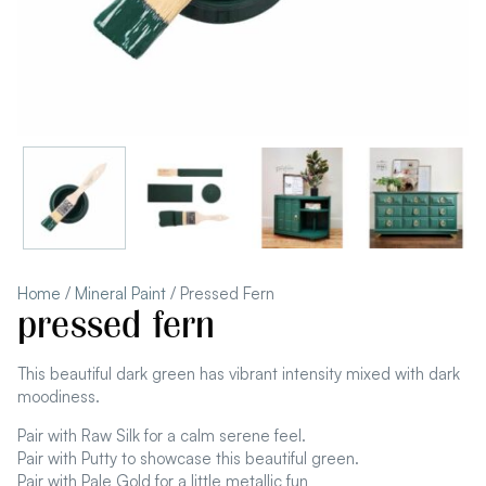
Home
/
Mineral Paint
/ Pressed Fern
pressed fern
This beautiful dark green has vibrant intensity mixed with dark
moodiness.
Pair with Raw Silk for a calm serene feel.
Pair with Putty to showcase this beautiful green.
Pair with Pale Gold for a little metallic fun