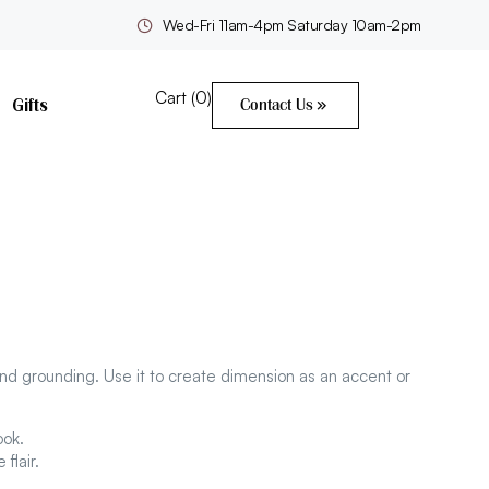
Wed-Fri 11am-4pm Saturday 10am-2pm
Cart (
0
)
Gifts
Contact Us
nd grounding. Use it to create dimension as an accent or
ook.
flair.