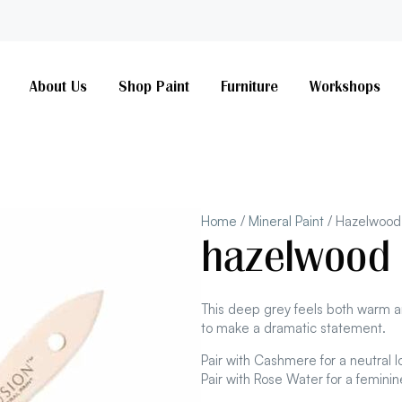
About Us
Shop Paint
Furniture
Workshops
Home
/
Mineral Paint
/ Hazelwood
hazelwood
This deep grey feels both warm a
to make a dramatic statement.
Pair with Cashmere for a neutral l
Pair with Rose Water for a feminine 