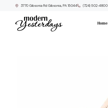
3770 Gibsonia Rd Gibsonia, PA 15044
(724) 502-4800
Home