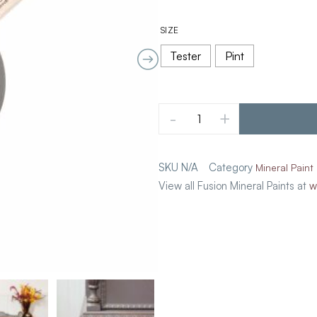
SIZE
Tester
Pint
-
+
SKU
N/A
Category
Mineral Paint
View all Fusion Mineral Paints at
w