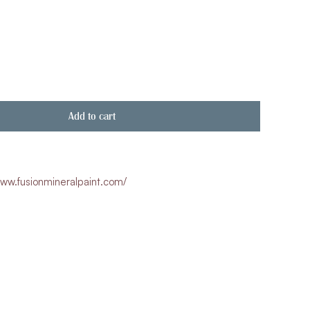
Add to cart
ww.fusionmineralpaint.com/