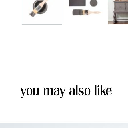
you may also like