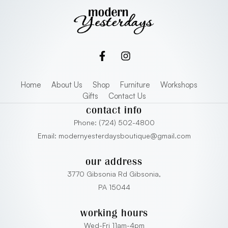
Home
About Us
Shop
Furniture
Workshops
Gifts
Contact Us
contact info
Phone: (724) 502-4800
Email: modernyesterdaysboutique@gmail.com
our address
3770 Gibsonia Rd Gibsonia,
PA 15044
working hours
Wed-Fri 11am-4pm