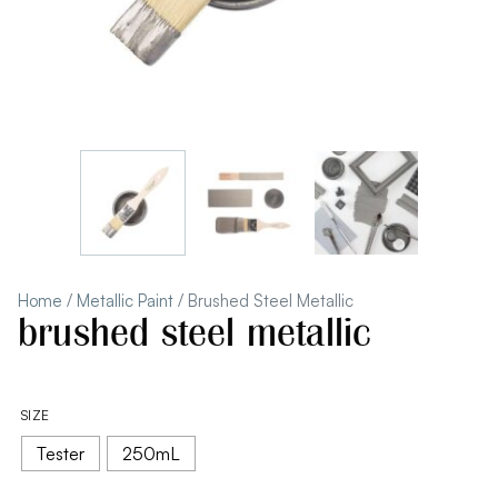
Home
/
Metallic Paint
/ Brushed Steel Metallic
brushed steel metallic
SIZE
Tester
250mL