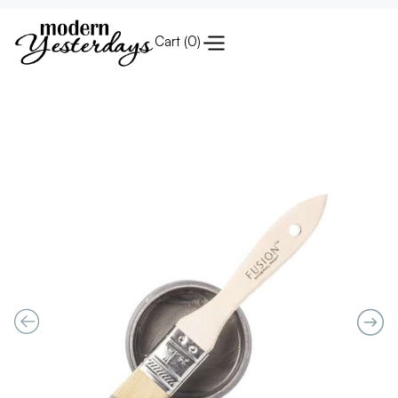
Cart (
0
)