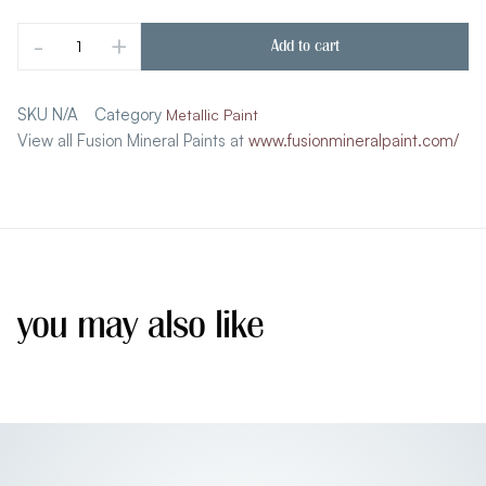
-
+
Add to cart
SKU
N/A
Category
Metallic Paint
View all Fusion Mineral Paints at
www.fusionmineralpaint.com/
you may also like